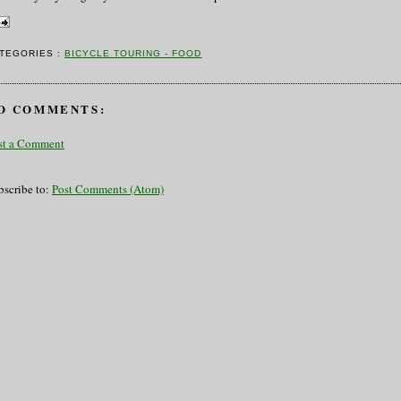
TEGORIES :
BICYCLE TOURING - FOOD
O COMMENTS:
st a Comment
bscribe to:
Post Comments (Atom)