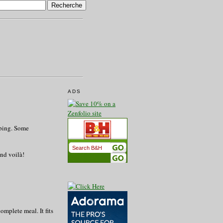
ADS
mping. Some
and voilà!
check for B&H used
complete meal. It fits