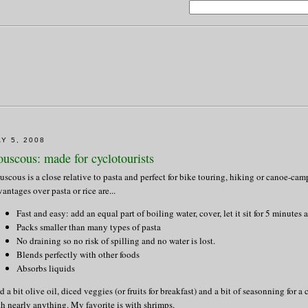
Y 5, 2008
uscous: made for cyclotourists
uscous is a close relative to pasta and perfect for bike touring, hiking or canoe-ca
antages over pasta or rice are...
Fast and easy: add an equal part of boiling water, cover, let it sit for 5 minutes 
Packs smaller than many types of pasta
No draining so no risk of spilling and no water is lost.
Blends perfectly with other foods
Absorbs liquids
 a bit olive oil, diced veggies (or fruits for breakfast) and a bit of seasonning for a 
th nearly anything. My favorite is with shrimps.