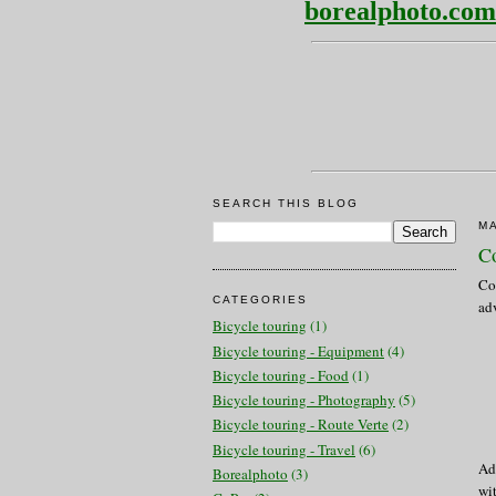
borealphoto.com
SEARCH THIS BLOG
MA
Co
Co
CATEGORIES
adv
Bicycle touring
(1)
Bicycle touring - Equipment
(4)
Bicycle touring - Food
(1)
Bicycle touring - Photography
(5)
Bicycle touring - Route Verte
(2)
Bicycle touring - Travel
(6)
Add
Borealphoto
(3)
wi