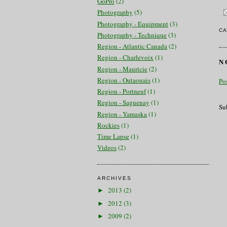
GoPro
(2)
Photography
(5)
Photography - Equipment
(3)
CA
Photography - Technique
(3)
Region - Atlantic Canada
(2)
Region - Charlevoix
(1)
N
Region - Mauricie
(2)
Region - Outaouais
(1)
Po
Region - Portneuf
(1)
Region - Saguenay
(1)
Su
Region - Yamaska
(1)
Rockies
(1)
Time Lapse
(1)
Videos
(2)
ARCHIVES
2013
(2)
►
2012
(3)
►
2009
(2)
►